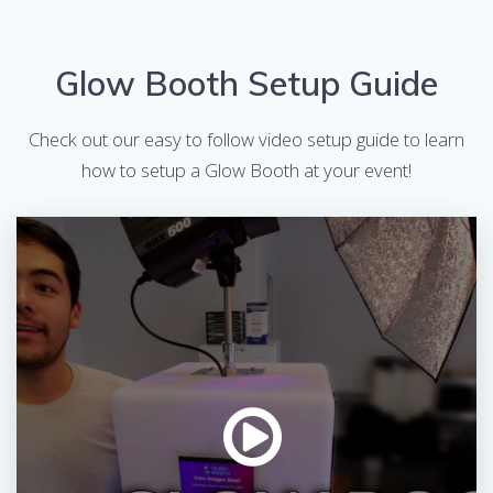
Glow Booth Setup Guide
Check out our easy to follow video setup guide to learn
how to setup a Glow Booth at your event!