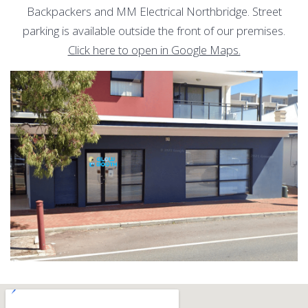
Backpackers and MM Electrical Northbridge. Street
parking is available outside the front of our premises.
Click here to open in Google Maps.