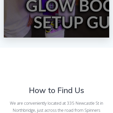
How to Find Us
We are conveniently located at 335 Newcastle St in
Northbridge, just across the road from Spinners