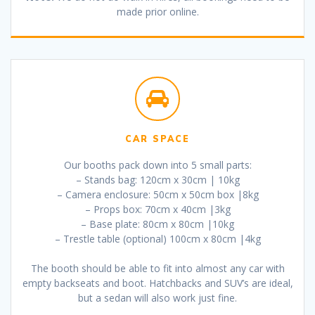
made prior online.
CAR SPACE
Our booths pack down into 5 small parts:
– Stands bag: 120cm x 30cm | 10kg
– Camera enclosure: 50cm x 50cm box |8kg
– Props box: 70cm x 40cm |3kg
– Base plate: 80cm x 80cm |10kg
– Trestle table (optional) 100cm x 80cm |4kg
The booth should be able to fit into almost any car with
empty backseats and boot. Hatchbacks and SUV’s are ideal,
but a sedan will also work just fine.