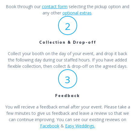
Book through our
contact form
selecting the pickup option and
any other
optional extras
.
2
Collection & Drop-off
Collect your booth on the day of your event, and drop it back
the following day during our staffed hours. If you have added
flexible collection, then collect & drop-off on the agreed days.
3
Feedback
You will recieve a feedback email after your event. Please take a
few minutes to give us feedback and leave a review so that we
can continue improving. You can see our existing reviews on
Facebook
&
Easy Weddings.