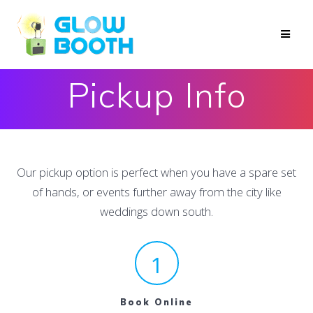
Skip
to
content
Pickup Info
Our pickup option is perfect when you have a spare set
of hands, or events further away from the city like
weddings down south.
1
Book Online