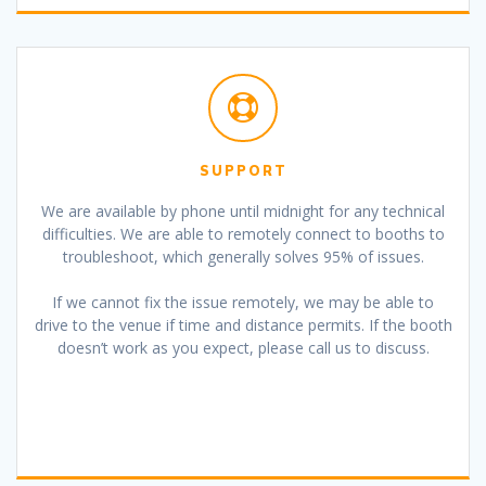
SUPPORT
We are available by phone until midnight for any technical
difficulties. We are able to remotely connect to booths to
troubleshoot, which generally solves 95% of issues.
If we cannot fix the issue remotely, we may be able to
drive to the venue if time and distance permits. If the booth
doesn’t work as you expect, please call us to discuss.