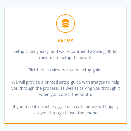
SETUP
Setup is fairly easy, and we recommend allowing 30-60
minutes to setup the booth.
Click
here
to view our video setup guide!
We will provide a printed setup guide with images to help
you through the process, as well as talking you through it
when you collect the booth.
If you run into troubles, give us a call and we will happily
talk you through it over the phone.