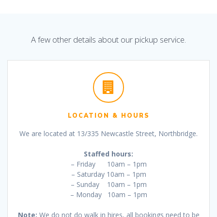
A few other details about our pickup service.
LOCATION & HOURS
We are located at 13/335 Newcastle Street, Northbridge.
Staffed hours:
– Friday 10am – 1pm
– Saturday 10am – 1pm
– Sunday 10am – 1pm
– Monday 10am – 1pm
Note:
We do not do walk in hires, all bookings need to be