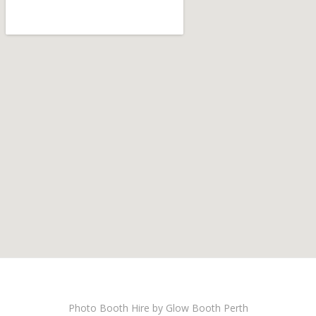
Photo Booth Hire by Glow Booth Perth